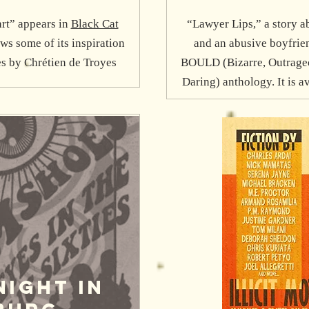
rt” appears in
Black Cat
“Lawyer Lips,” a story a
aws some of its inspiration
and an abusive boyfrien
s by Chrétien de Troyes
BOULD (Bizarre, Outrageou
Daring) anthology. It is a
Night IN