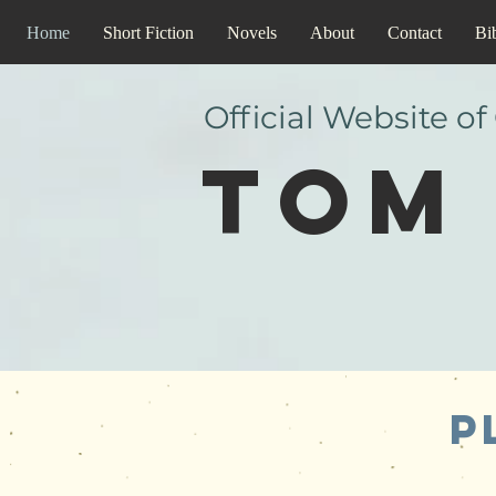
Home
Short Fiction
Novels
About
Contact
Bi
Official Website of
Tom 
P