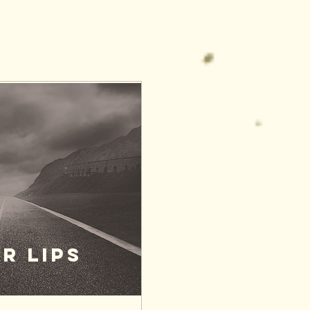
R LIPS