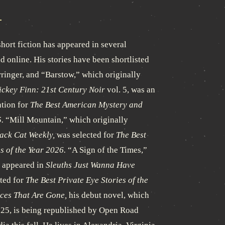
hort fiction has appeared in several
d online. His stories have been shortlisted
rringer, and “Barstow,” which originally
ckey Finn: 21st Century Noir
vol. 5, was an
tion for
The Best American Mystery and
.
“Mill Mountain,” which originally
ack Cat Weekly,
was selected for
The Best
s of the Year 2026.
“A Sign of the Times,”
y appeared in
Sleuths Just Wanna Have
ted for
The Best Private Eye Stories of the
ces That Are Gone,
his debut novel, which
025, is being republished by Open Road