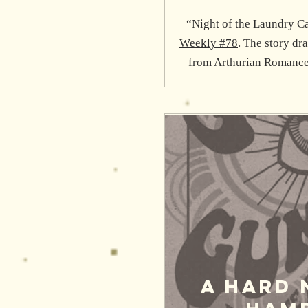
“Night of the Laundry Ca
Weekly #78
. The story dr
from Arthurian Romance
A Hard 