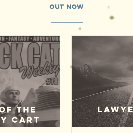
Out Now
LAWYE
of the
y Cart