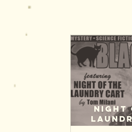
Night 
Laundr