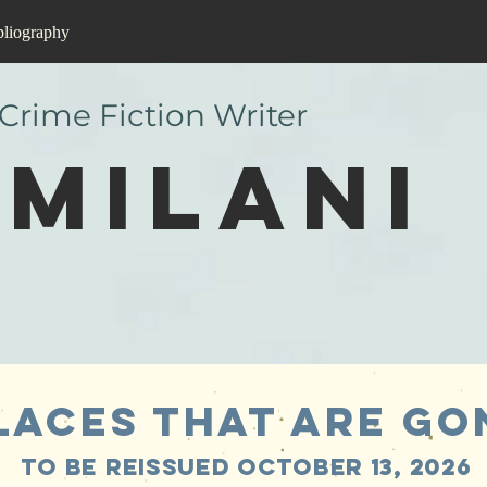
bliography
 Crime Fiction Writer
Milani
LAces that are go
To be reissued October 13, 2026