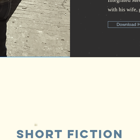
Integrated Medi
with his wife, 
Download 
Short Fiction