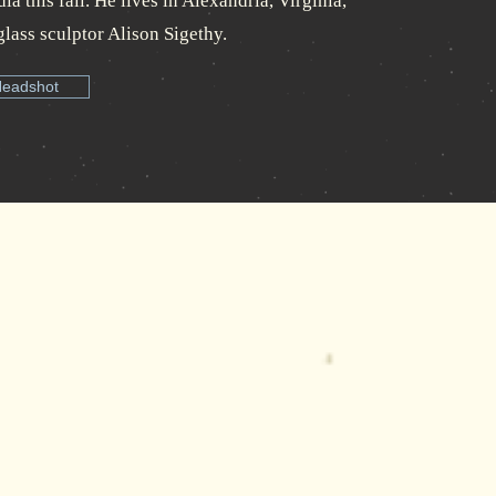
a this fall. He lives in Alexandria, Virginia,
glass sculptor Alison Sigethy.
Headshot