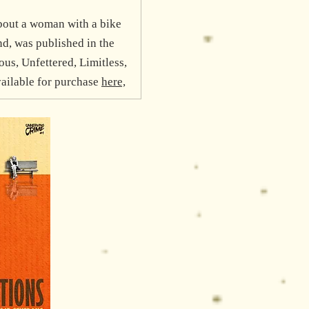
bout a woman with a bike
d, was published in the
s, Unfettered, Limitless,
vailable for purchase
here,