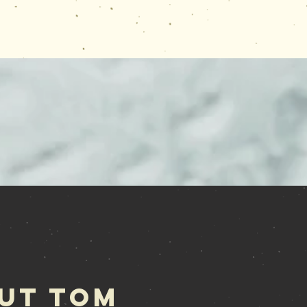
ut Tom