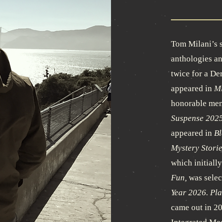
Tom Milani’s s
anthologies an
twice for a De
appeared in
Mi
honorable men
Suspense 2025
appeared in
Bl
Mystery Storie
which initiall
Fun,
was selec
Year 2026.
Pla
came out in 2